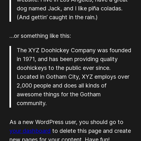
dog named Jack, and I like piña coladas.
(And gettin’ caught in the rain.)
…or something like this:
The XYZ Doohickey Company was founded
in 1971, and has been providing quality
doohickeys to the public ever since.
Located in Gotham City, XYZ employs over
2,000 people and does all kinds of
awesome things for the Gotham
community.
As a new WordPress user, you should go to
your dashboard
to delete this page and create
new pages for your content. Have fun!