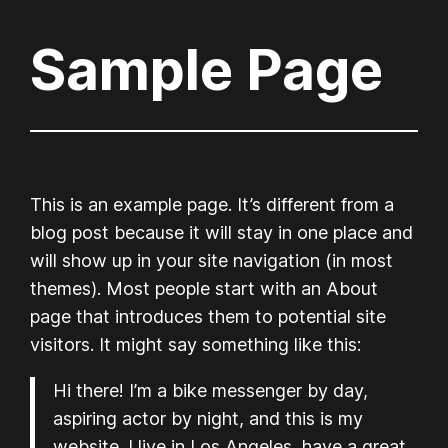
Sample Page
Skip
to
content
This is an example page. It’s different from a
blog post because it will stay in one place and
will show up in your site navigation (in most
themes). Most people start with an About
page that introduces them to potential site
visitors. It might say something like this:
Hi there! I’m a bike messenger by day,
aspiring actor by night, and this is my
website. I live in Los Angeles, have a great