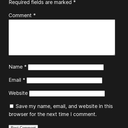
Required fields are marked
*
Comment
*
Name
*
Email
*
Website
Save my name, email, and website in this
browser for the next time I comment.