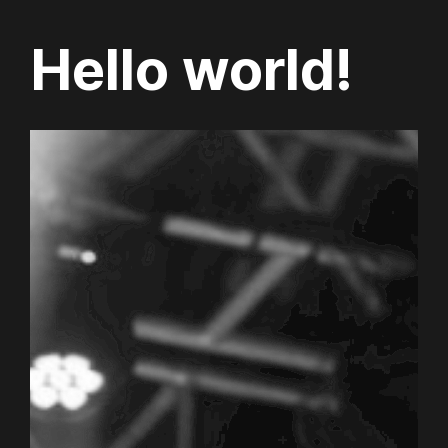
Hello world!
Skip
to
content