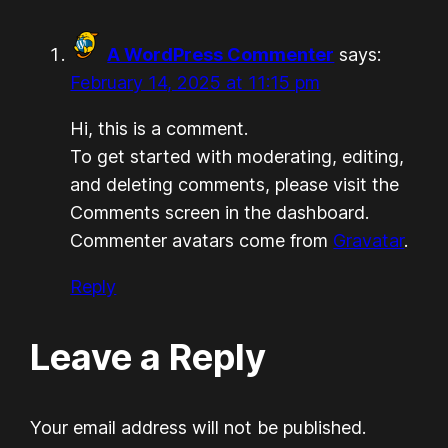
A WordPress Commenter
says:
February 14, 2025 at 11:15 pm
Hi, this is a comment.
To get started with moderating, editing,
and deleting comments, please visit the
Comments screen in the dashboard.
Commenter avatars come from
Gravatar
.
Reply
Leave a Reply
Your email address will not be published.