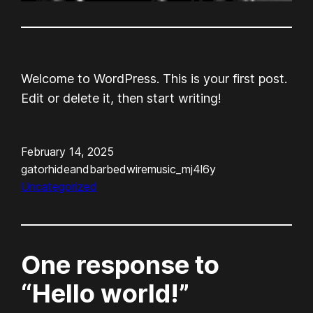
Welcome to WordPress. This is your first post.
Edit or delete it, then start writing!
February 14, 2025
gatorhideandbarbedwiremusic_mj4l6y
Uncategorized
One response to
“Hello world!”